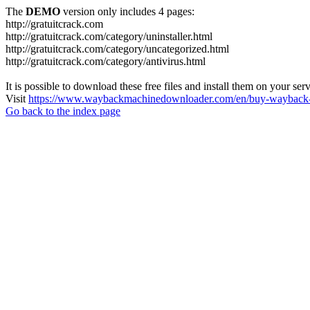
The
DEMO
version only includes 4 pages:
http://gratuitcrack.com
http://gratuitcrack.com/category/uninstaller.html
http://gratuitcrack.com/category/uncategorized.html
http://gratuitcrack.com/category/antivirus.html
It is possible to download these free files and install them on your ser
Visit
https://www.waybackmachinedownloader.com/en/buy-wayback-
Go back to the index page