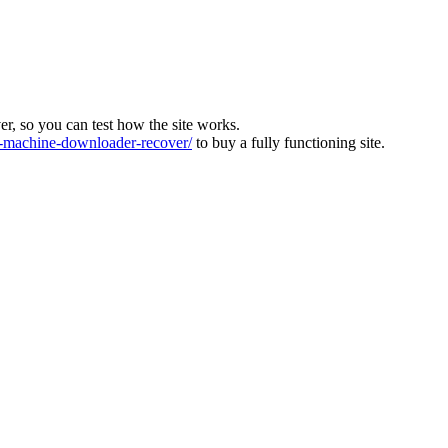
ver, so you can test how the site works.
machine-downloader-recover/
to buy a fully functioning site.