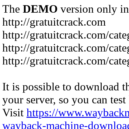
The
DEMO
version only in
http://gratuitcrack.com
http://gratuitcrack.com/cate
http://gratuitcrack.com/cat
http://gratuitcrack.com/cate
It is possible to download th
your server, so you can test
Visit
https://www.wayback
wayback-machine-download