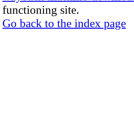
functioning site.
Go back to the index page